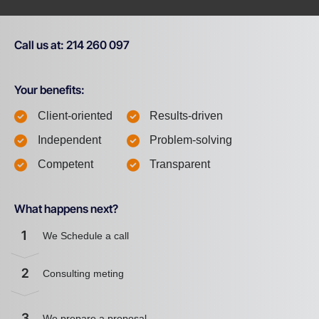
Call us at: 214 260 097
Your benefits:
Client-oriented
Results-driven
Independent
Problem-solving
Competent
Transparent
What happens next?
1
We Schedule a call
2
Consulting meting
3
We prepare a proposal