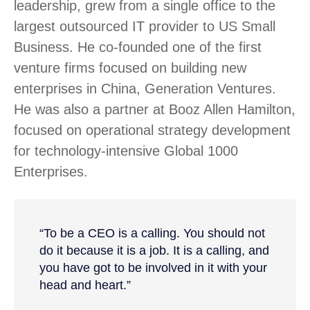
leadership, grew from a single office to the
largest outsourced IT provider to US Small
Business. He co-founded one of the first
venture firms focused on building new
enterprises in China, Generation Ventures.
He was also a partner at Booz Allen Hamilton,
focused on operational strategy development
for technology-intensive Global 1000
Enterprises.
“To be a CEO is a calling. You should not
do it because it is a job. It is a calling, and
you have got to be involved in it with your
head and heart.”