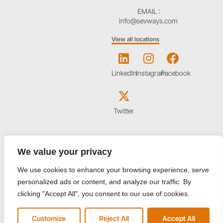
EMAIL :
info@sevways.com
View all locations
LinkedIn
Instagram
Facebook
Twitter
We value your privacy
Start your journey to better business
We use cookies to enhance your browsing experience, serve
personalized ads or content, and analyze our traffic. By
clicking "Accept All", you consent to our use of cookies.
I agree to the Privacy Policy and give my permission to process my
Customize
Reject All
Accept All
personal data for the purposes specified in the Privacy Policy.