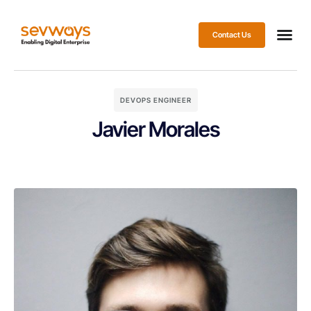
Contact Us
DEVOPS ENGINEER
Javier Morales