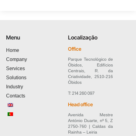
Menu
Localização
Office
Home
Company
Parque Tecnológico de
Óbidos, Edifícios
Services
Centrais, R. da
Criatividade, 2510-216
Solutions
Óbidos
Industry
T: 214 260 097
Contacts
Head office
Avenida Mestre
António Duarte, nº 5, Z
2750-760 | Caldas da
Rainha – Leiria