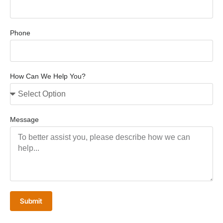
Phone
How Can We Help You?
Message
Submit