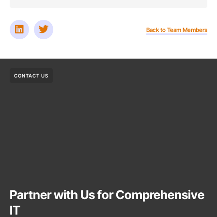
Back to Team Members
CONTACT US
Partner with Us for Comprehensive
IT