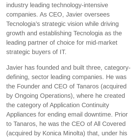
industry leading technology-intensive
companies. As CEO, Javier oversees
Tecnologia’s strategic vision while driving
growth and establishing Tecnologia as the
leading partner of choice for mid-market
strategic buyers of IT.
Javier has founded and built three, category-
defining, sector leading companies. He was
the Founder and CEO of Tanaros (acquired
by Ongoing Operations), where he created
the category of Application Continuity
Appliances for ending email downtime. Prior
to Tanaros, he was the CEO of All Covered
(acquired by Konica Minolta) that, under his