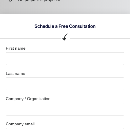
Schedule a Free Consultation
First name
Last name
Company / Organization
Company email