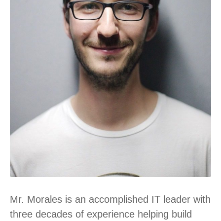
Mr. Morales is an accomplished IT leader with
three decades of experience helping build